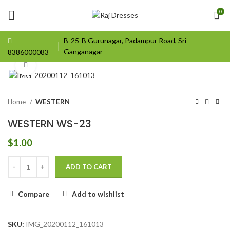
0
B-25-B Gurunagar, Padampur Road, Sri
Ganganagar
8386000083
Click to enlarge
Home
WESTERN
WESTERN WS-23
$
1.00
ADD TO CART
Compare
Add to wishlist
SKU:
IMG_20200112_161013