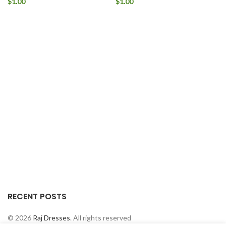
$
1.00
$
1.00
RECENT POSTS
© 2026
Raj Dresses
. All rights reserved