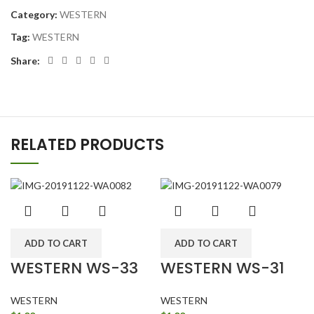
Category:
WESTERN
Tag:
WESTERN
Share:
RELATED PRODUCTS
ADD TO CART
ADD TO CART
WESTERN WS-33
WESTERN WS-31
WESTERN
WESTERN