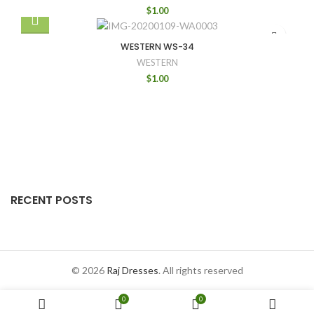
$
1.00
WESTERN WS-34
WESTERN
$
1.00
RECENT POSTS
© 2026
Raj Dresses
. All rights reserved
0
0