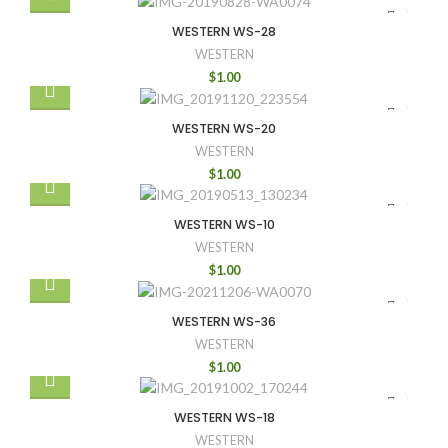
WESTERN WS-28
WESTERN
$
1.00
WESTERN WS-20
WESTERN
$
1.00
WESTERN WS-10
WESTERN
$
1.00
WESTERN WS-36
WESTERN
$
1.00
WESTERN WS-18
WESTERN