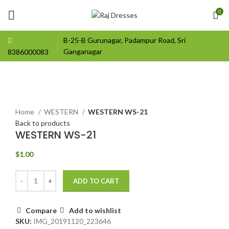
0
B-25-B Gurunagar, Padampur Road, Sri
Ganganagar
8386000083
Click to enlarge
Home
WESTERN
WESTERN WS-21
Back to products
WESTERN WS-21
$
1.00
ADD TO CART
Compare
Add to wishlist
SKU:
IMG_20191120_223646