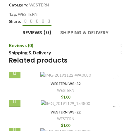
Category:
WESTERN
Tag:
WESTERN
Share:
REVIEWS (0)
SHIPPING & DELIVERY
Reviews (0)
Shipping & Delivery
Related products
WESTERN WS-32
WESTERN
$
1.00
WESTERN WS-22
WESTERN
$
1.00