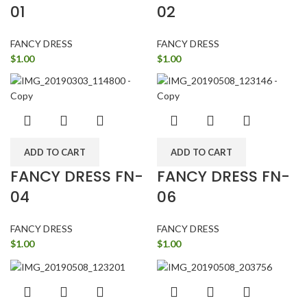
01
02
FANCY DRESS
FANCY DRESS
$
1.00
$
1.00
ADD TO CART
ADD TO CART
FANCY DRESS FN-
FANCY DRESS FN-
04
06
FANCY DRESS
FANCY DRESS
$
1.00
$
1.00