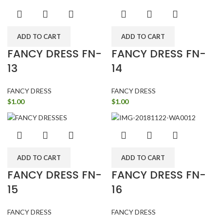
ADD TO CART
ADD TO CART
FANCY DRESS FN-
FANCY DRESS FN-
13
14
FANCY DRESS
FANCY DRESS
$
1.00
$
1.00
ADD TO CART
ADD TO CART
FANCY DRESS FN-
FANCY DRESS FN-
15
16
FANCY DRESS
FANCY DRESS