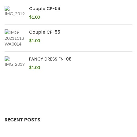
Couple CP-06
$
1.00
Couple CP-55
$
1.00
FANCY DRESS FN-08
$
1.00
RECENT POSTS