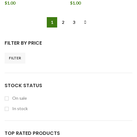
$
1.00
$
1.00
1
2
3
FILTER BY PRICE
FILTER
STOCK STATUS
On sale
In stock
TOP RATED PRODUCTS