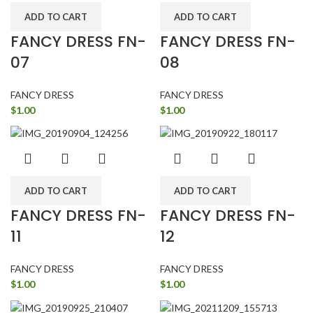
ADD TO CART
ADD TO CART
FANCY DRESS FN-
FANCY DRESS FN-
07
08
FANCY DRESS
FANCY DRESS
$
1.00
$
1.00
ADD TO CART
ADD TO CART
FANCY DRESS FN-
FANCY DRESS FN-
11
12
FANCY DRESS
FANCY DRESS
$
1.00
$
1.00