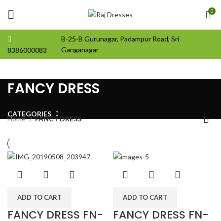
0
B-25-B Gurunagar, Padampur Road, Sri
Ganganagar
8386000083
FANCY DRESS
CATEGORIES
Home
FANCY DRESS
ADD TO CART
ADD TO CART
FANCY DRESS FN-
FANCY DRESS FN-