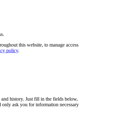
ss.
hroughout this website, to manage access
acy policy
.
and history. Just fill in the fields below,
l only ask you for information necessary