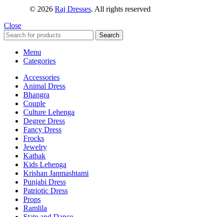
© 2026
Raj Dresses
. All rights reserved
Close
Search
Menu
Categories
Accessories
Animal Dress
Bhangra
Couple
Culture Lehenga
Degree Dress
Fancy Dress
Frocks
Jewelry
Kathak
Kids Lehenga
Krishan Janmashtami
Punjabi Dress
Patriotic Dress
Props
Ramlila
State and Dance