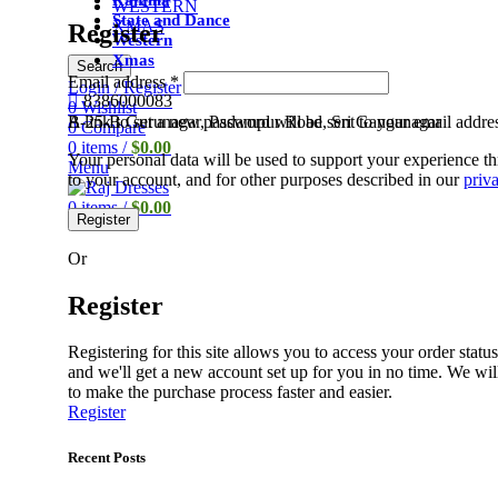
Ramlila
WESTERN
State and Dance
XMAS
Register
Western
Xmas
Search
Email address
*
Login / Register
8386000083
0
Wishlist
A link to set a new password will be sent to your email addre
B-25-B Gurunagar, Padampur Road, Sri Ganganagar
0
Compare
0
items
/
$
0.00
Your personal data will be used to support your experience t
Menu
to your account, and for other purposes described in our
priv
0
items
/
$
0.00
Register
Or
Register
Registering for this site allows you to access your order status 
and we'll get a new account set up for you in no time. We wil
to make the purchase process faster and easier.
Register
Recent Posts