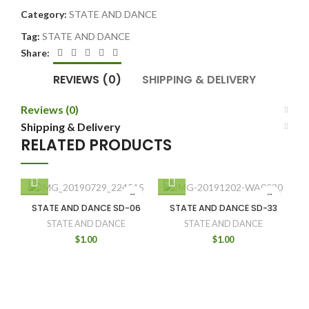
Category:
STATE AND DANCE
Tag:
STATE AND DANCE
Share:
REVIEWS (0)
SHIPPING & DELIVERY
Reviews (0)
Shipping & Delivery
RELATED PRODUCTS
STATE AND DANCE SD-06
STATE AND DANCE SD-33
STATE AND DANCE
STATE AND DANCE
$
1.00
$
1.00