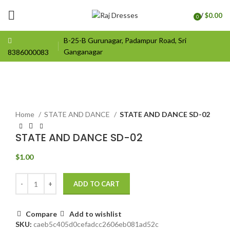
/
$
0.00
0
items
B-25-B Gurunagar, Padampur Road, Sri
Ganganagar
8386000083
Click to enlarge
Home
STATE AND DANCE
STATE AND DANCE SD-02
STATE AND DANCE SD-02
$
1.00
ADD TO CART
Compare
Add to wishlist
SKU:
caeb5c405d0cefadcc2606eb081ad52c