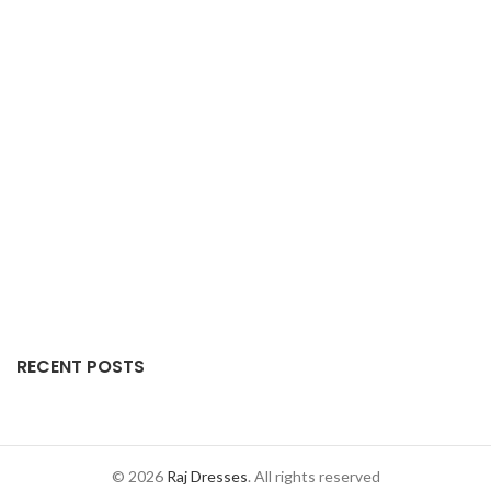
RECENT POSTS
© 2026
Raj Dresses
. All rights reserved