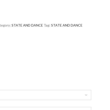
tegory:
STATE AND DANCE
Tag:
STATE AND DANCE