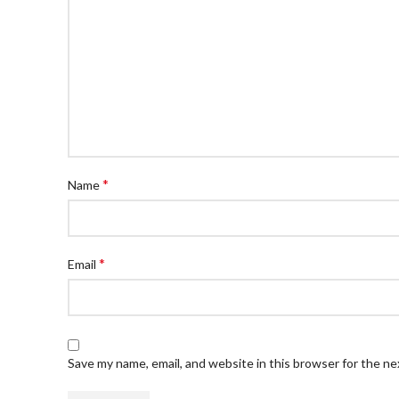
*
Name
*
Email
Save my name, email, and website in this browser for the n