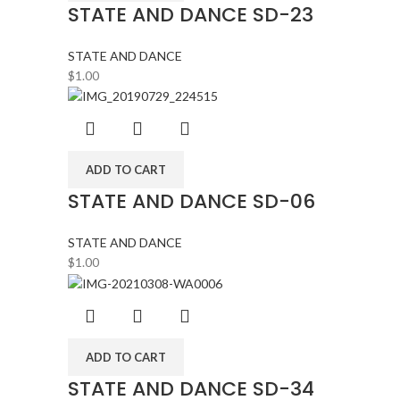
STATE AND DANCE SD-23
STATE AND DANCE
$
1.00
ADD TO CART
STATE AND DANCE SD-06
STATE AND DANCE
$
1.00
ADD TO CART
STATE AND DANCE SD-34