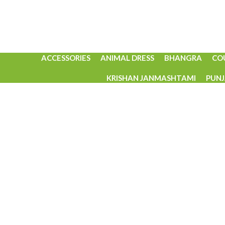
ACCESSORIES
ANIMAL DRESS
BHANGRA
CO
KRISHAN JANMASHTAMI
PUNJ
Click to enlarge