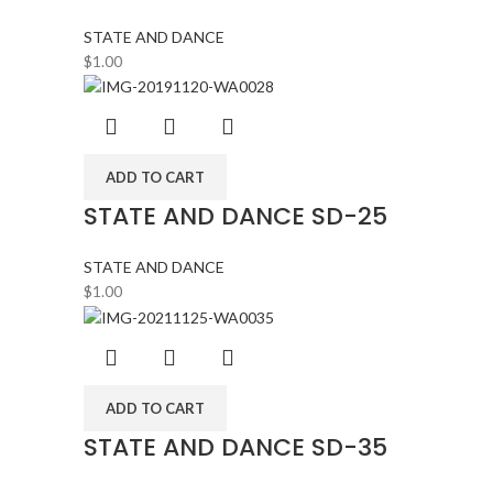
STATE AND DANCE
$
1.00
ADD TO CART
STATE AND DANCE SD-25
STATE AND DANCE
$
1.00
ADD TO CART
STATE AND DANCE SD-35