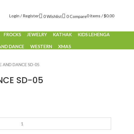
Login / Register
0
items
/
$
0.00
0
Wishlist
0
Compare
FROCKS
JEWELRY
KATHAK
KIDS LEHENGA
AND DANCE
WESTERN
XMAS
E AND DANCE SD-05
NCE SD-05