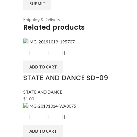
Shipping & Delivery
Related products
ADD TO CART
STATE AND DANCE SD-09
STATE AND DANCE
$
1.00
ADD TO CART