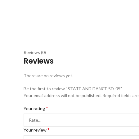
Reviews (0)
Reviews
There are no reviews yet.
Be the first to review “STATE AND DANCE SD-05”
Your email address will not be published.
Required fields ar
*
Your rating
*
Your review