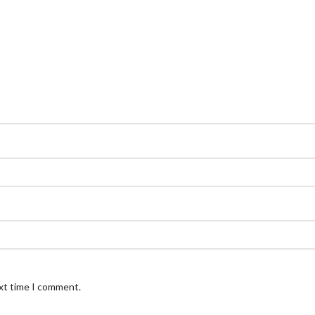
ext time I comment.