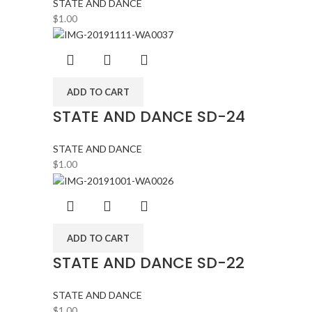
STATE AND DANCE
$
1.00
ADD TO CART
STATE AND DANCE SD-24
STATE AND DANCE
$
1.00
ADD TO CART
STATE AND DANCE SD-22
STATE AND DANCE
$
1.00