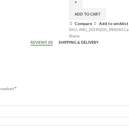
ADD TO CART
Compare
Add to wishlist
SKU:
IMG_20190201_094030
Ca
Share:
REVIEWS (0)
SHIPPING & DELIVERY
*
e marked