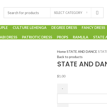
SELECT CATEGORY
UPLE
CULTURE LEHENGA
DEGREE DRESS
FANCY DRESS
ABI DRESS
PATRIOTIC DRESS
PROPS
RAMLILA
STATE 
Home
STATE AND DANCE
STAT
Back to products
STATE AND DA
$
1.00