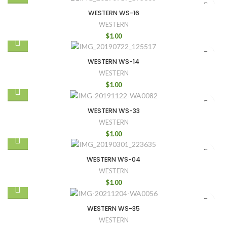
WESTERN WS-16
WESTERN
$
1.00
WESTERN WS-14
WESTERN
$
1.00
WESTERN WS-33
WESTERN
$
1.00
WESTERN WS-04
WESTERN
$
1.00
WESTERN WS-35
WESTERN