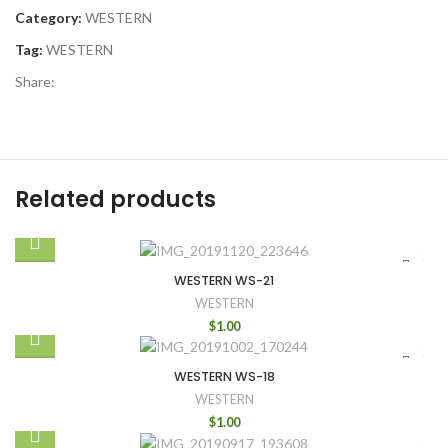
Category:
WESTERN
Tag:
WESTERN
Share:
Related products
WESTERN WS-21
WESTERN
$
1.00
WESTERN WS-18
WESTERN
$
1.00