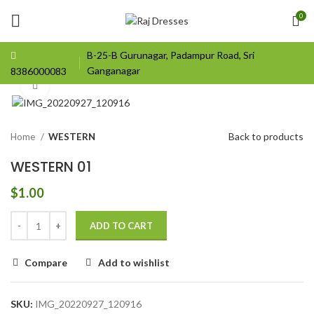
0
B-25-B Gurunagar, Padampur Road, Sri
Ganganagar
8386000083
Click to enlarge
Back to products
Home
WESTERN
WESTERN 01
$
1.00
ADD TO CART
Compare
Add to wishlist
SKU:
IMG_20220927_120916