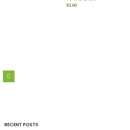
$
1.00
RECENT POSTS