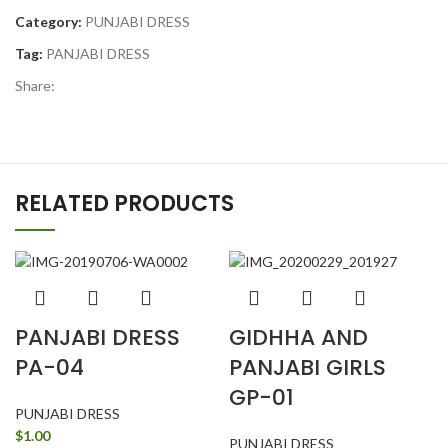
Category:
PUNJABI DRESS
Tag:
PANJABI DRESS
Share:
RELATED PRODUCTS
PANJABI DRESS
GIDHHA AND
PA-04
PANJABI GIRLS
GP-01
PUNJABI DRESS
$
1.00
PUNJABI DRESS