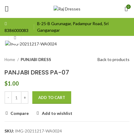
0
B-25-B Gurunagar, Padampur Road, Sri
Ganganagar
8386000083
Click to enlarge
Back to products
Home
PUNJABI DRESS
PANJABI DRESS PA-07
$
1.00
ADD TO CART
Compare
Add to wishlist
SKU:
IMG-20211217-WA0024