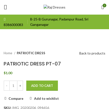
0
B-25-B Gurunagar, Padampur Road, Sri
Ganganagar
8386000083
Click to enlarge
Back to products
Home
PATRIOTIC DRESS
PATRIOTIC DRESS PT-07
$
1.00
ADD TO CART
Compare
Add to wishlist
SKU:
IMG_20200206_094656