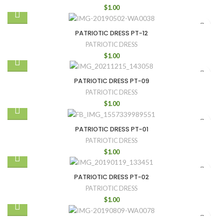
$
1.00
PATRIOTIC DRESS PT-12
PATRIOTIC DRESS
$
1.00
PATRIOTIC DRESS PT-09
PATRIOTIC DRESS
$
1.00
PATRIOTIC DRESS PT-01
PATRIOTIC DRESS
$
1.00
PATRIOTIC DRESS PT-02
PATRIOTIC DRESS
$
1.00