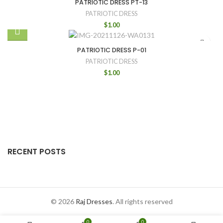
PATRIOTIC DRESS PT-13
PATRIOTIC DRESS
$
1.00
PATRIOTIC DRESS P-01
PATRIOTIC DRESS
$
1.00
RECENT POSTS
© 2026
Raj Dresses
. All rights reserved
0
0