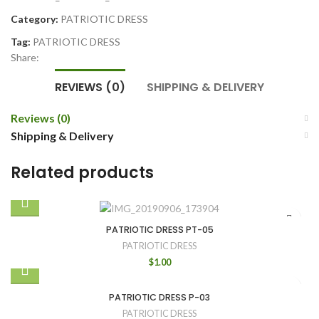
Category:
PATRIOTIC DRESS
Tag:
PATRIOTIC DRESS
Share:
REVIEWS (0)
SHIPPING & DELIVERY
Reviews (0)
Shipping & Delivery
Related products
PATRIOTIC DRESS PT-05
PATRIOTIC DRESS
$
1.00
PATRIOTIC DRESS P-03
PATRIOTIC DRESS