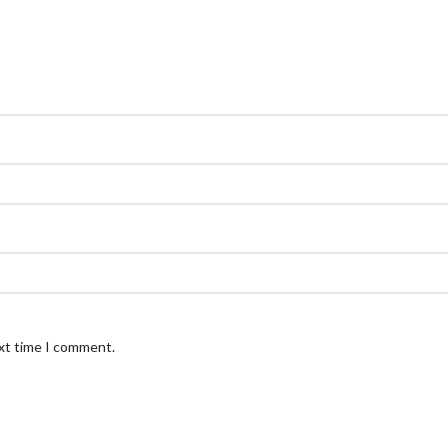
ext time I comment.