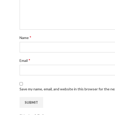
*
Name
*
Email
Save my name, email, and website in this browser for the n