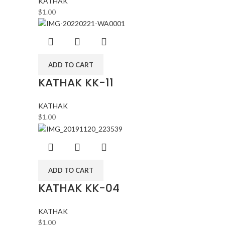
KATHAK
$
1.00
ADD TO CART
KATHAK KK-11
KATHAK
$
1.00
ADD TO CART
KATHAK KK-04
KATHAK
$
1.00