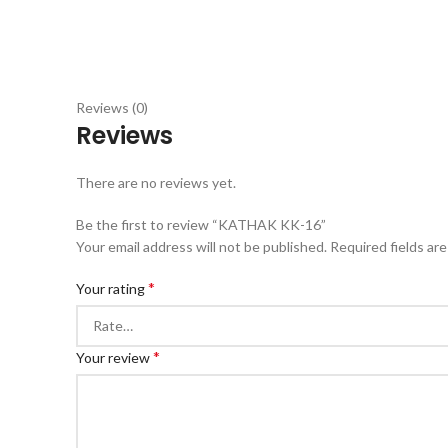
Reviews (0)
Reviews
There are no reviews yet.
Be the first to review “KATHAK KK-16”
Your email address will not be published.
Required fields ar
*
Your rating
*
Your review