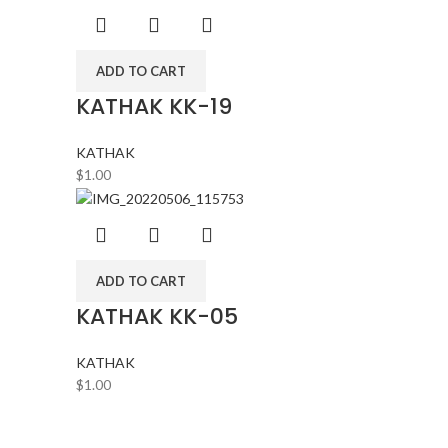
ADD TO CART
KATHAK KK-19
KATHAK
$
1.00
ADD TO CART
KATHAK KK-05
KATHAK
$
1.00