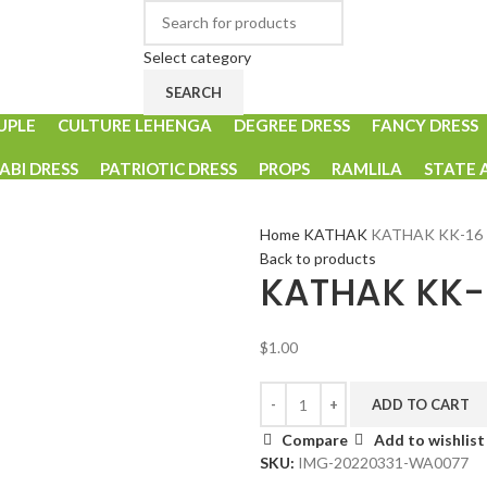
Select category
SEARCH
UPLE
CULTURE LEHENGA
DEGREE DRESS
FANCY DRESS
ABI DRESS
PATRIOTIC DRESS
PROPS
RAMLILA
STATE 
Home
KATHAK
KATHAK KK-16
Back to products
KATHAK KK-
$
1.00
ADD TO CART
Compare
Add to wishlist
SKU:
IMG-20220331-WA0077