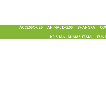
ACCESSORIES
ANIMAL DRESS
BHANGRA
CO
KRISHAN JANMASHTAMI
PUNJ
Click to enlarge