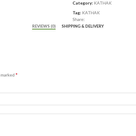
Category:
KATHAK
Tag:
KATHAK
Share:
REVIEWS (0)
SHIPPING & DELIVERY
*
e marked