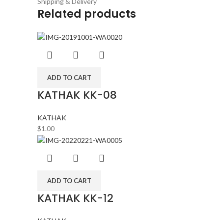
Shipping & Delivery
Related products
ADD TO CART
KATHAK KK-08
KATHAK
$
1.00
ADD TO CART
KATHAK KK-12