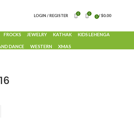
0
0
LOGIN / REGISTER
/
$
0.00
0
items
FROCKS
JEWELRY
KATHAK
KIDS LEHENGA
AND DANCE
WESTERN
XMAS
16