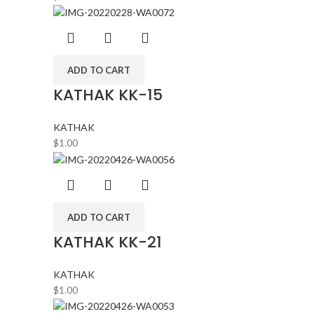
ADD TO CART
KATHAK KK-15
KATHAK
$
1.00
ADD TO CART
KATHAK KK-21
KATHAK
$
1.00