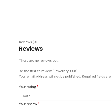
Reviews (0)
Reviews
There are no reviews yet.
Be the first to review “Jewellery J-08”
Your email address will not be published.
Required fields ar
*
Your rating
*
Your review