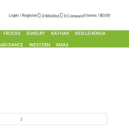
Login / Register
0
items
/
$
0.00
0
Wishlist
0
Compare
FROCKS
JEWELRY
KATHAK
KIDS LEHENGA
AND DANCE
WESTERN
XMAS