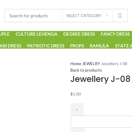
SELECT CATEGORY
UPLE
CULTURE LEHENGA
DEGREE DRESS
FANCY DRESS
ABI DRESS
PATRIOTIC DRESS
PROPS
RAMLILA
STATE 
Home
JEWELRY
Jewellery J-08
Back to products
Jewellery J-08
$
1.00