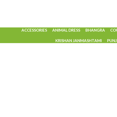
ACCESSORIES
ANIMAL DRESS
BHANGRA
CO
KRISHAN JANMASHTAMI
PUNJ
Click to enlarge