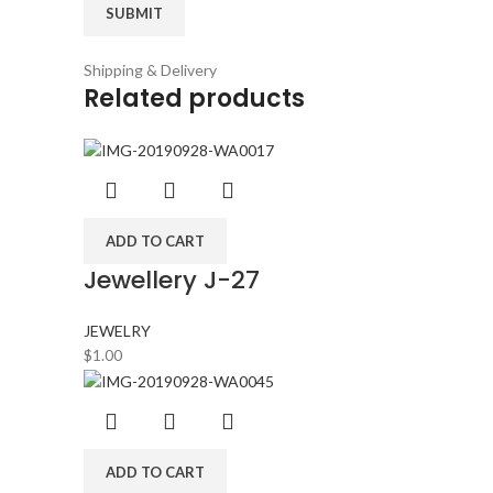
Shipping & Delivery
Related products
ADD TO CART
Jewellery J-27
JEWELRY
$
1.00
ADD TO CART