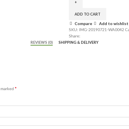
ADD TO CART
Compare
Add to wishlist
SKU:
IMG-20190721-WA0042
Ca
Share:
REVIEWS (0)
SHIPPING & DELIVERY
*
e marked