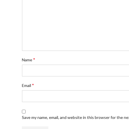
*
Name
*
Email
Save my name, email, and website in this browser for the n