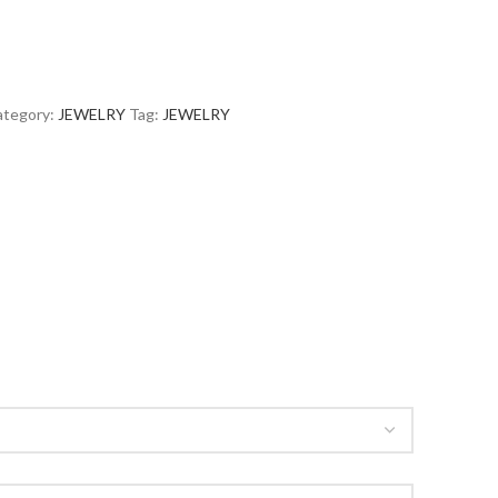
tegory:
JEWELRY
Tag:
JEWELRY