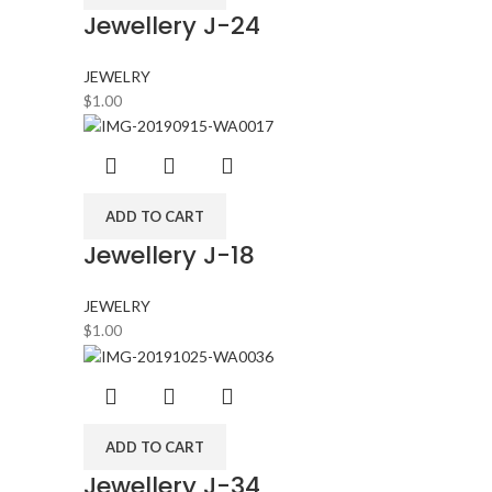
Jewellery J-24
JEWELRY
$
1.00
ADD TO CART
Jewellery J-18
JEWELRY
$
1.00
ADD TO CART
Jewellery J-34