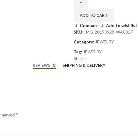
ADD TO CART
Compare
Add to wishlist
SKU:
IMG-20190928-WA0017
Category:
JEWELRY
Tag:
JEWELRY
Share:
REVIEWS (0)
SHIPPING & DELIVERY
*
e marked