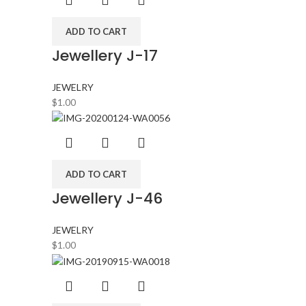
ADD TO CART
Jewellery J-17
JEWELRY
$
1.00
ADD TO CART
Jewellery J-46
JEWELRY
$
1.00