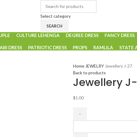
Select category
SEARCH
UPLE
CULTURE LEHENGA
DEGREE DRESS
FANCY DRESS
ABI DRESS
PATRIOTIC DRESS
PROPS
RAMLILA
STATE 
Home
JEWELRY
Jewellery J-27
Back to products
Jewellery J
$
1.00