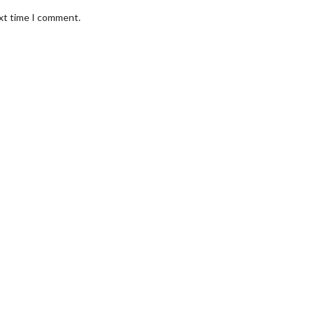
ext time I comment.