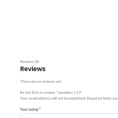
Reviews (0)
Reviews
There are no reviews yet.
Be the first to review “Jewellery J-27”
Your email address will not be published.
Required fields ar
*
Your rating