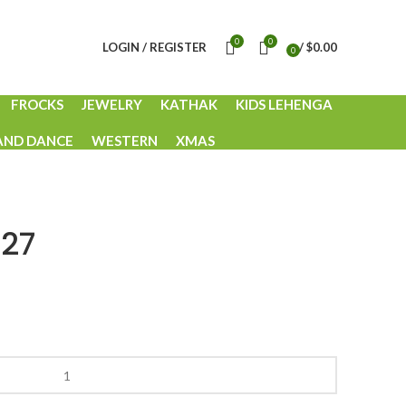
0
0
LOGIN / REGISTER
/
$
0.00
0
items
FROCKS
JEWELRY
KATHAK
KIDS LEHENGA
AND DANCE
WESTERN
XMAS
-27