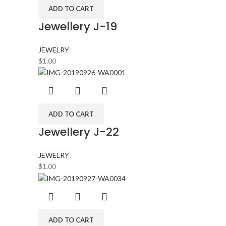
ADD TO CART
Jewellery J-19
JEWELRY
$
1.00
ADD TO CART
Jewellery J-22
JEWELRY
$
1.00
ADD TO CART