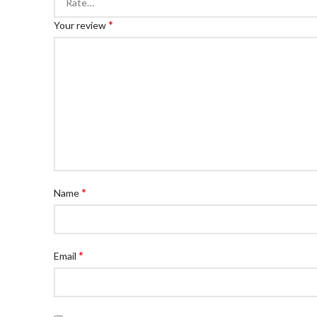
*
Your review
*
Name
*
Email