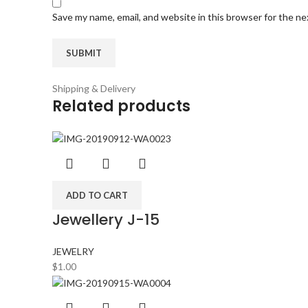
Save my name, email, and website in this browser for the n
Shipping & Delivery
Related products
ADD TO CART
Jewellery J-15
JEWELRY
$
1.00