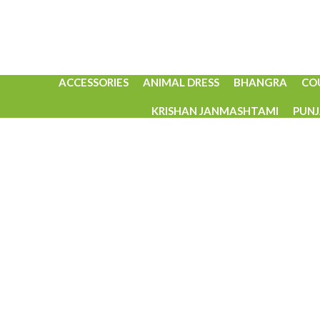
ACCESSORIES
ANIMAL DRESS
BHANGRA
CO
KRISHAN JANMASHTAMI
PUNJ
Click to enlarge