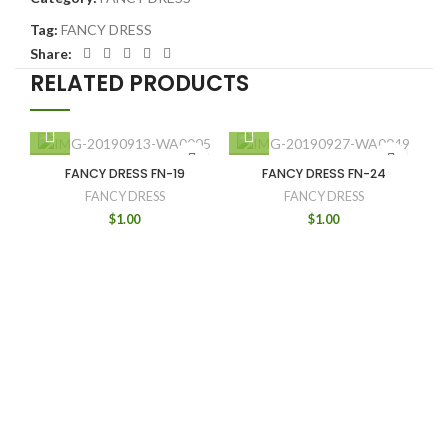
Tag:
FANCY DRESS
Share:
RELATED PRODUCTS
FANCY DRESS FN-19
FANCY DRESS FN-24
FANCY DRESS
FANCY DRESS
$
1.00
$
1.00