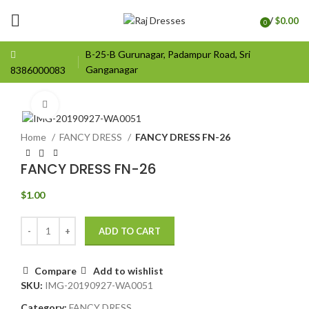
/
$
0.00
0
items
B-25-B Gurunagar, Padampur Road, Sri
Ganganagar
8386000083
Click to enlarge
Home
FANCY DRESS
FANCY DRESS FN-26
FANCY DRESS FN-26
$
1.00
ADD TO CART
Compare
Add to wishlist
SKU:
IMG-20190927-WA0051
Category:
FANCY DRESS