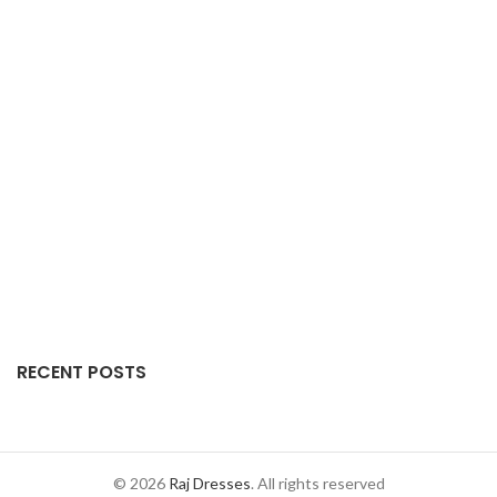
RECENT POSTS
© 2026
Raj Dresses
. All rights reserved