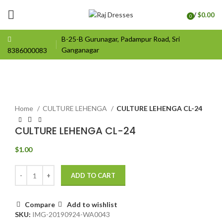
/
$
0.00
0
items
B-25-B Gurunagar, Padampur Road, Sri
Ganganagar
8386000083
Click to enlarge
Home
CULTURE LEHENGA
CULTURE LEHENGA CL-24
CULTURE LEHENGA CL-24
$
1.00
ADD TO CART
Compare
Add to wishlist
SKU:
IMG-20190924-WA0043