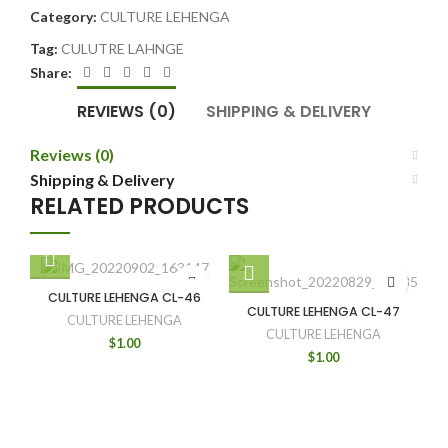
Category:
CULTURE LEHENGA
Tag:
CULUTRE LAHNGE
Share:
REVIEWS (0)
SHIPPING & DELIVERY
Reviews (0)
Shipping & Delivery
RELATED PRODUCTS
CULTURE LEHENGA CL-46
CULTURE LEHENGA CL-47
CULTURE LEHENGA
CULTURE LEHENGA
$
1.00
$
1.00