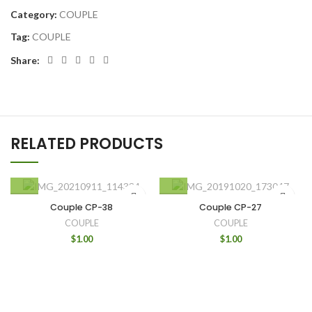
Category:
COUPLE
Tag:
COUPLE
Share:
RELATED PRODUCTS
Couple CP-38
Couple CP-27
COUPLE
COUPLE
$
1.00
$
1.00