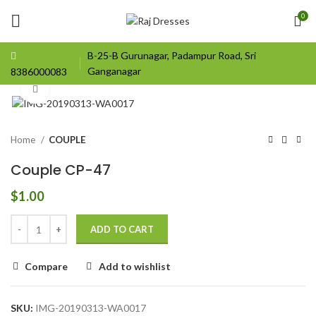
0
B-25-B Gurunagar, Padampur Road, Sri
Ganganagar
8386000083
Click to enlarge
Home
COUPLE
Couple CP-47
$
1.00
ADD TO CART
Compare
Add to wishlist
SKU:
IMG-20190313-WA0017