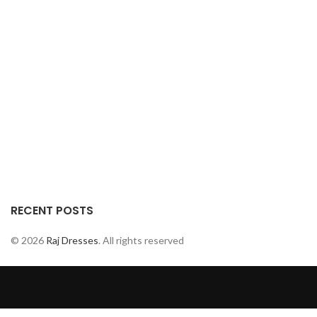
RECENT POSTS
© 2026
Raj Dresses
. All rights reserved