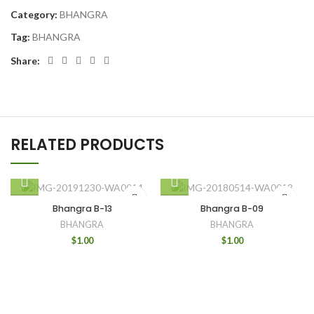
Category:
BHANGRA
Tag:
BHANGRA
Share:
RELATED PRODUCTS
Bhangra B-13
Bhangra B-09
BHANGRA
BHANGRA
$
1.00
$
1.00