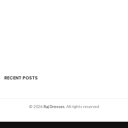
RECENT POSTS
© 2026
Raj Dresses
. All rights reserved