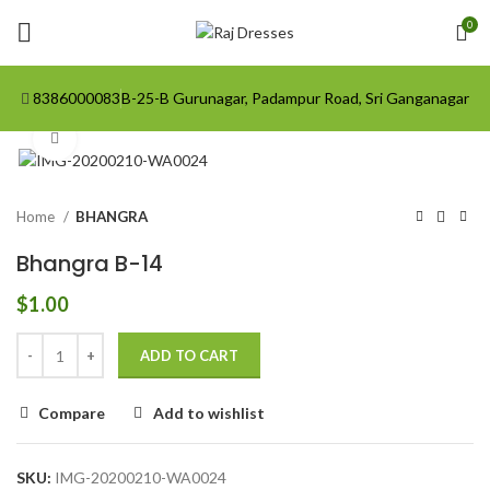
0
8386000083
B-25-B Gurunagar, Padampur Road, Sri Ganganagar
Click to enlarge
Home
BHANGRA
Bhangra B-14
$
1.00
ADD TO CART
Compare
Add to wishlist
SKU:
IMG-20200210-WA0024